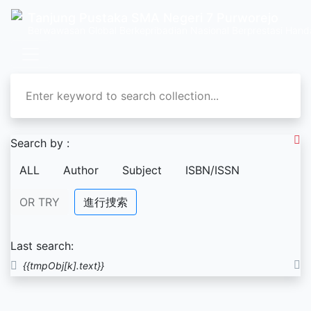
Tanjung Pustaka SMA Negeri 7 Purworejo
Berwawasan Global Berkepribadian Nasional Berprestasi Hand
Search by :
ALL
Author
Subject
ISBN/ISSN
OR TRY
進行捜索
Last search:
{{tmpObj[k].text}}