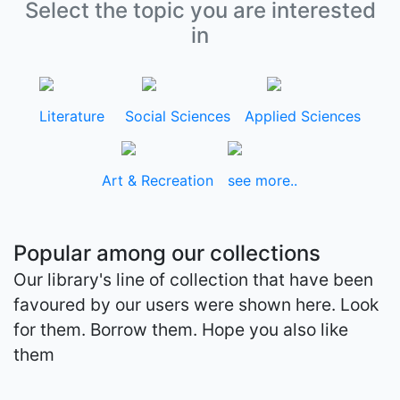
Select the topic you are interested
in
Literature
Social Sciences
Applied Sciences
Art & Recreation
see more..
Popular among our collections
Our library's line of collection that have been
favoured by our users were shown here. Look
for them. Borrow them. Hope you also like
them