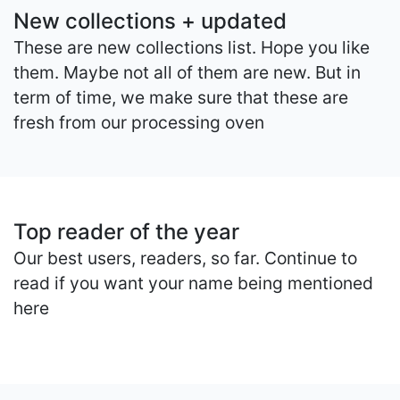
New collections + updated
These are new collections list. Hope you like
them. Maybe not all of them are new. But in
term of time, we make sure that these are
fresh from our processing oven
Top reader of the year
Our best users, readers, so far. Continue to
read if you want your name being mentioned
here