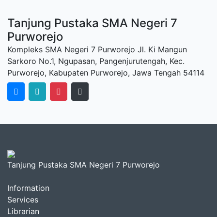
Tanjung Pustaka SMA Negeri 7
Purworejo
Kompleks SMA Negeri 7 Purworejo Jl. Ki Mangun
Sarkoro No.1, Ngupasan, Pangenjurutengah, Kec.
Purworejo, Kabupaten Purworejo, Jawa Tengah 54114
Tanjung Pustaka SMA Negeri 7 Purworejo
Information
Services
Librarian