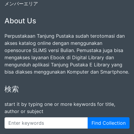
メンバーエリア
About Us
Perpustakaan Tanjung Pustaka sudah terotomasi dan
akses katalog online dengan menggunakan
opensource SLiMS versi Bulian. Pemustaka juga bisa
mengakses layanan Ebook di Digital Library dan
mengunduh aplikasi Tanjung Pustaka E Library yang
bisa diakses menggunakan Komputer dan Smartphone.
検索
start it by typing one or more keywords for title,
author or subject
Find Collection