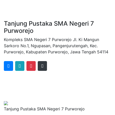
Tanjung Pustaka SMA Negeri 7
Purworejo
Kompleks SMA Negeri 7 Purworejo Jl. Ki Mangun
Sarkoro No.1, Ngupasan, Pangenjurutengah, Kec.
Purworejo, Kabupaten Purworejo, Jawa Tengah 54114
Tanjung Pustaka SMA Negeri 7 Purworejo