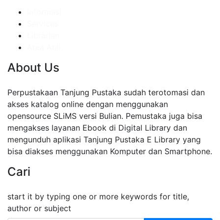
Informasi
Services
Librarian
Area Ahli
About Us
Perpustakaan Tanjung Pustaka sudah terotomasi dan
akses katalog online dengan menggunakan
opensource SLiMS versi Bulian. Pemustaka juga bisa
mengakses layanan Ebook di Digital Library dan
mengunduh aplikasi Tanjung Pustaka E Library yang
bisa diakses menggunakan Komputer dan Smartphone.
Cari
start it by typing one or more keywords for title,
author or subject