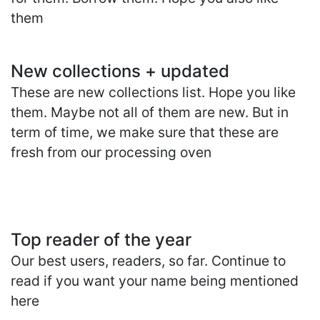
them
New collections + updated
These are new collections list. Hope you like
them. Maybe not all of them are new. But in
term of time, we make sure that these are
fresh from our processing oven
Top reader of the year
Our best users, readers, so far. Continue to
read if you want your name being mentioned
here