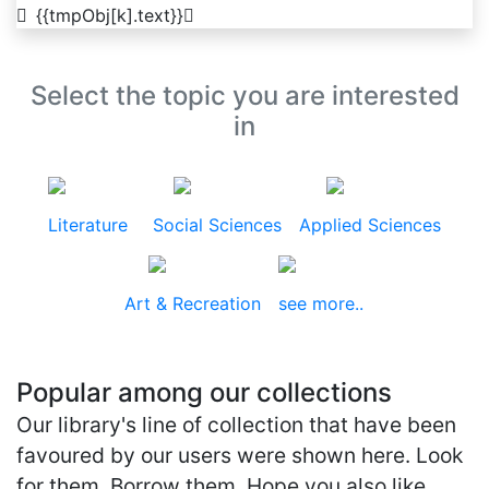
{{tmpObj[k].text}}
Select the topic you are interested
in
Literature
Social Sciences
Applied Sciences
Art & Recreation
see more..
Popular among our collections
Our library's line of collection that have been
favoured by our users were shown here. Look
for them. Borrow them. Hope you also like