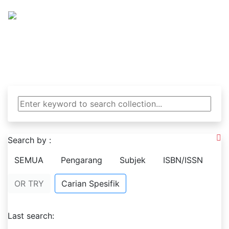
Tanjung Pustaka SMA 
Berwawasan Global Berkepribadian Nasional 
Search by :
SEMUA
Pengarang
Subjek
ISBN/ISSN
OR TRY
Carian Spesifik
Last search: