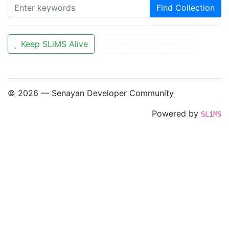
Find Collection
Keep SLiMS Alive
Want to Contribute?
© 2026 — Senayan Developer Community
Powered by
SLiMS